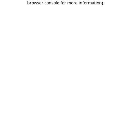
browser console for more information)
.