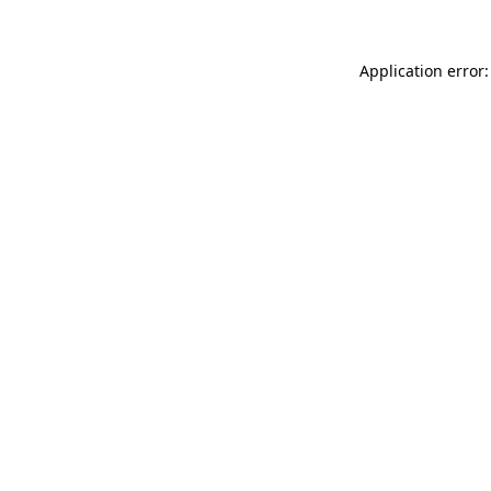
Application error: