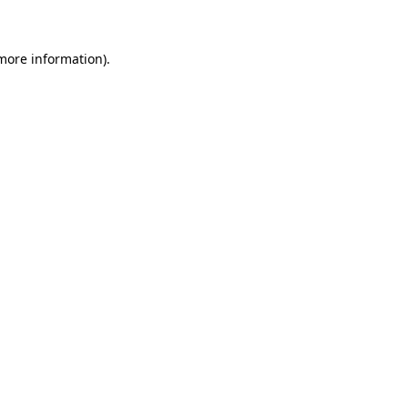
more information)
.