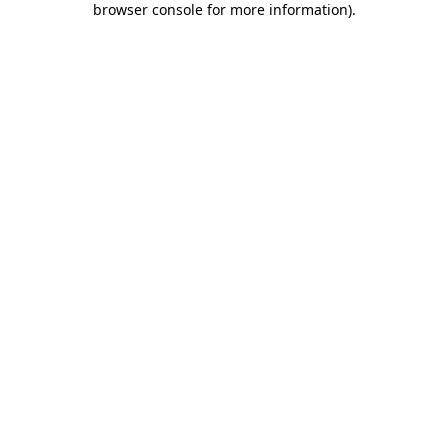
browser console for more information)
.