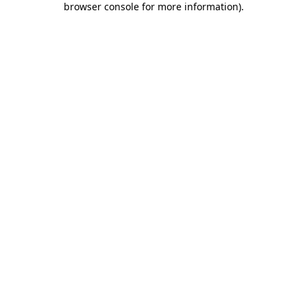
browser console for more information)
.