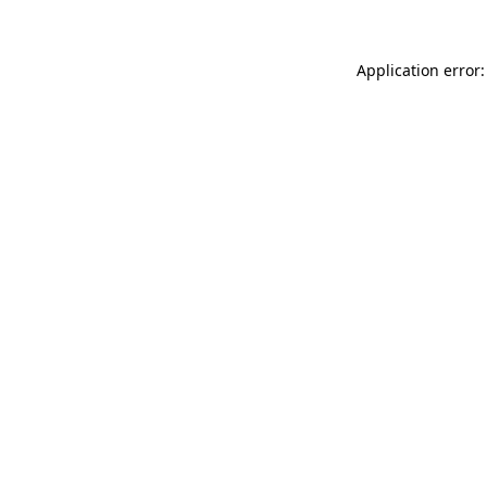
Application error: