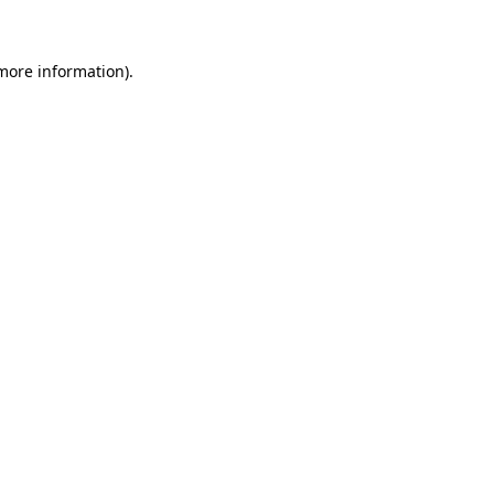
more information)
.