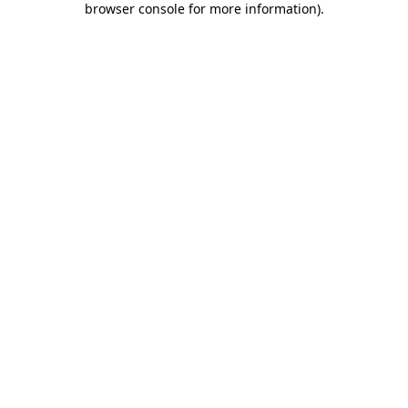
browser console for more information)
.