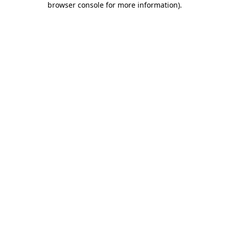
browser console for more information)
.