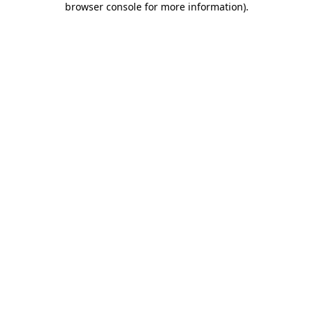
browser console for more information)
.