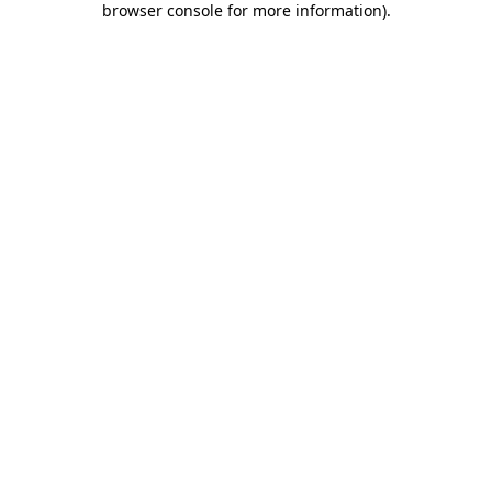
browser console for more information)
.