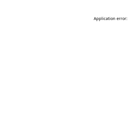
Application error: