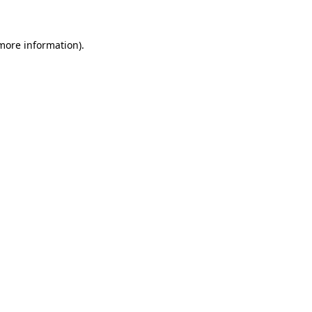
more information)
.