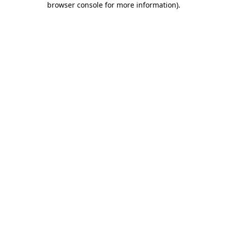
browser console for more information)
.