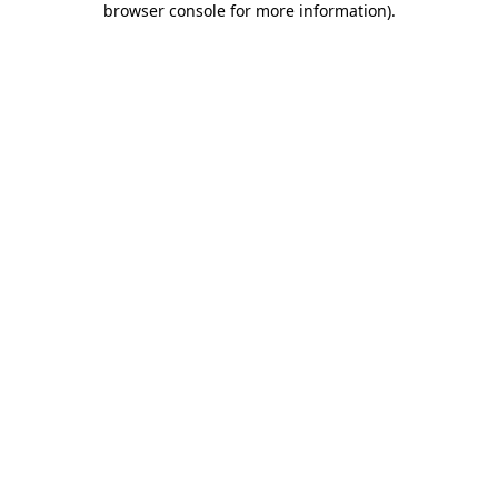
browser console for more information)
.