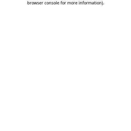
browser console for more information)
.