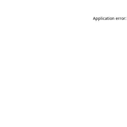
Application error: