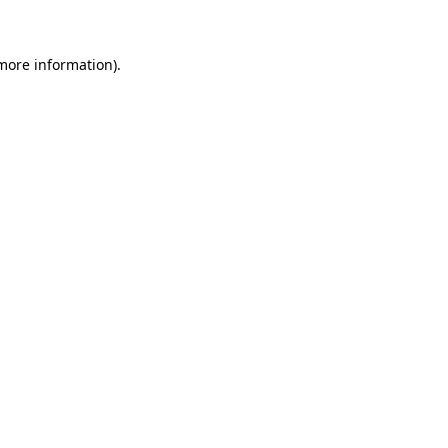
more information)
.