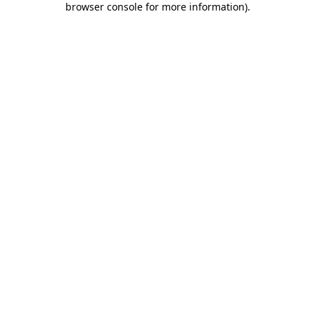
browser console for more information)
.