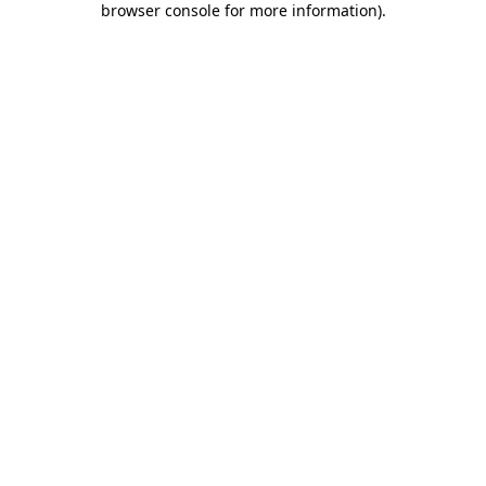
browser console for more information)
.