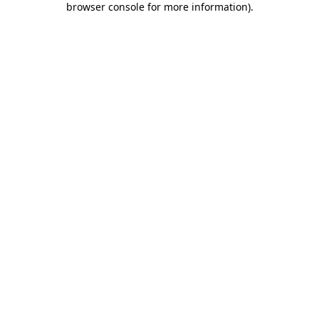
browser console for more information)
.