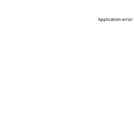
Application error: