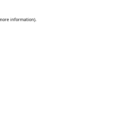
more information)
.