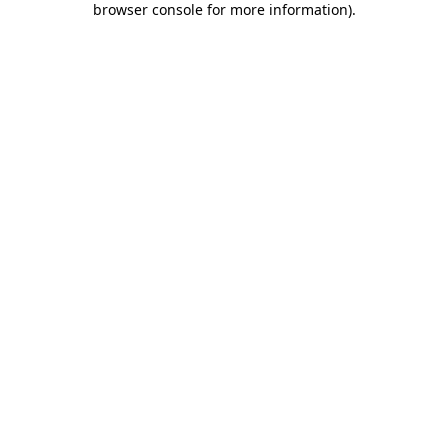
browser console for more information)
.