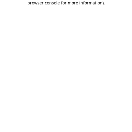
browser console for more information)
.