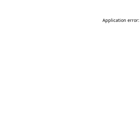
Application error: