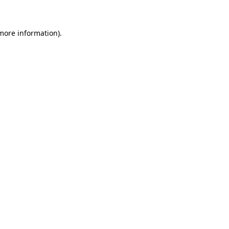
more information)
.