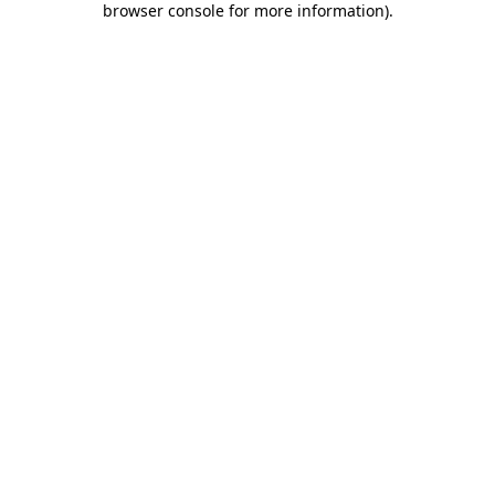
browser console for more information)
.