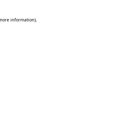
more information)
.