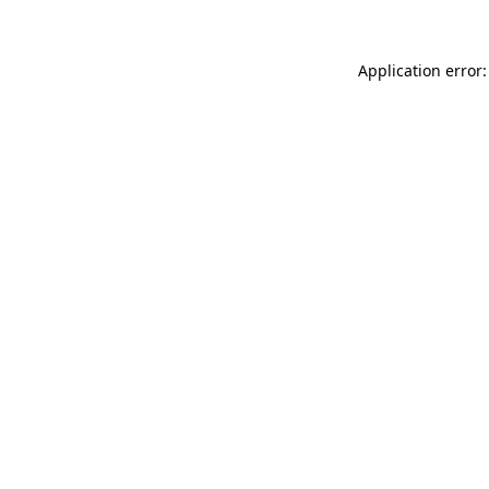
Application error: