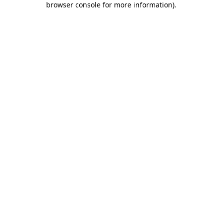
browser console for more information)
.