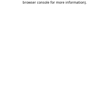
browser console for more information)
.