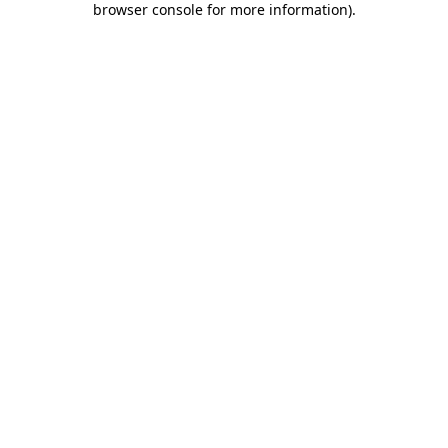
browser console for more information)
.