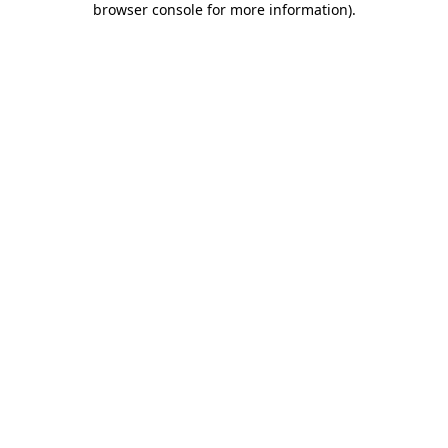
browser console for more information)
.