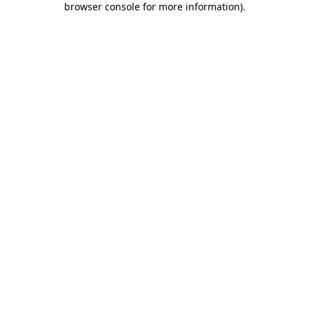
browser console for more information)
.