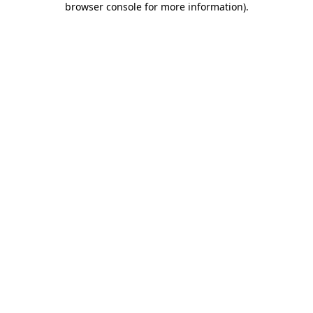
browser console for more information)
.