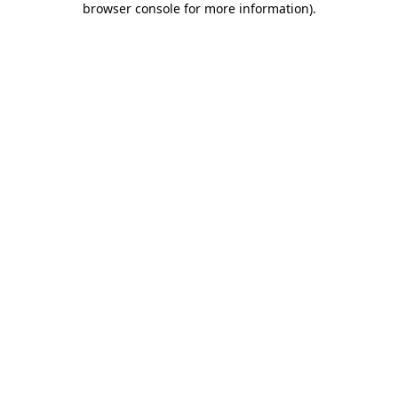
browser console for more information)
.