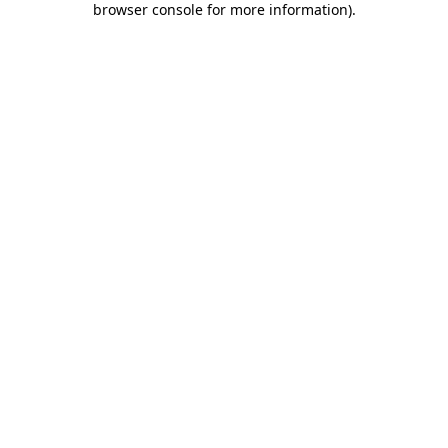
browser console for more information)
.