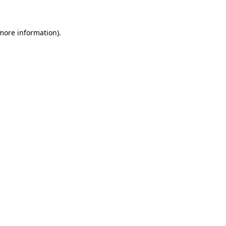
more information)
.