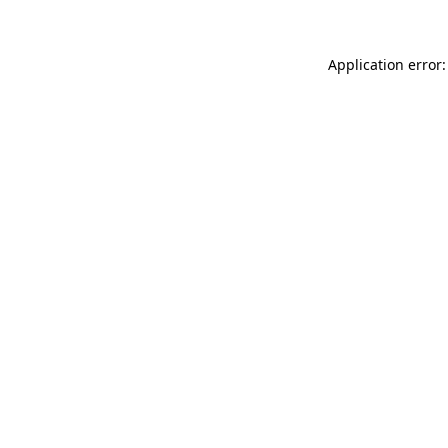
Application error: