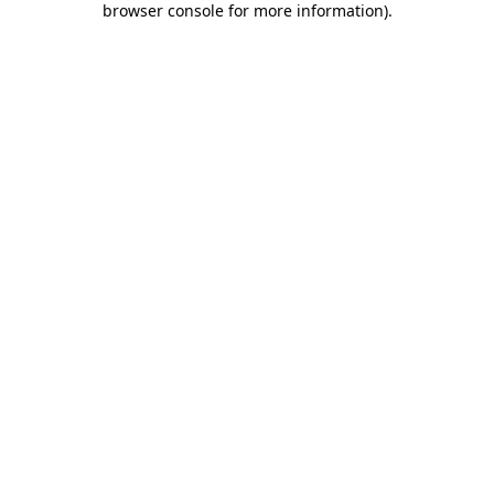
browser console for more information)
.