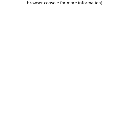
browser console for more information)
.