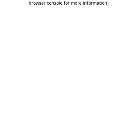
browser console for more information)
.