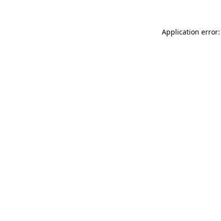
Application error: