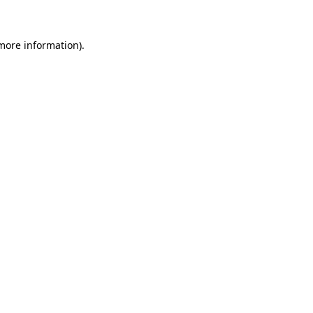
more information)
.