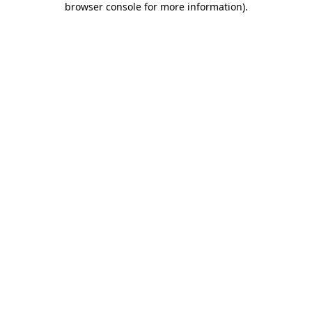
browser console for more information)
.