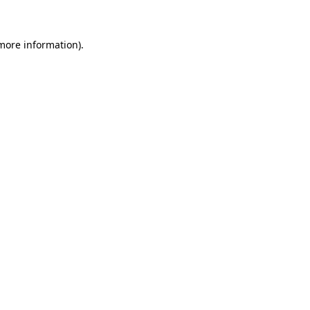
more information)
.