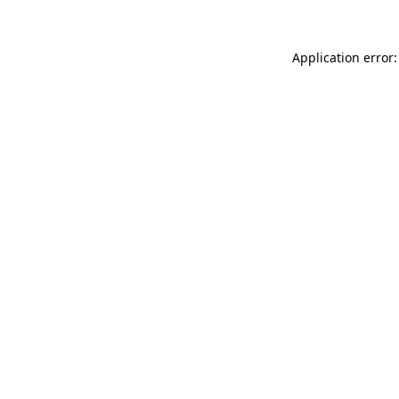
Application error: