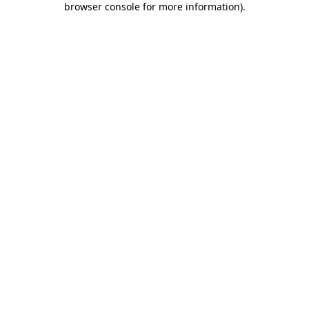
browser console for more information)
.