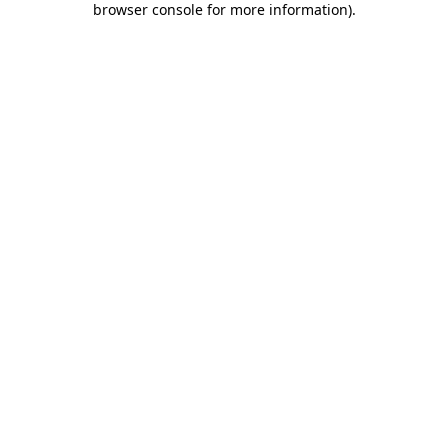
browser console for more information)
.