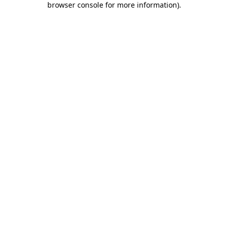
browser console for more information)
.