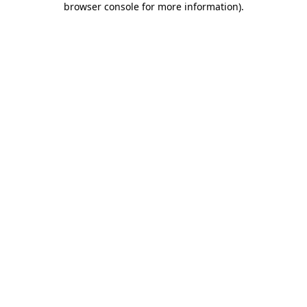
browser console for more information)
.