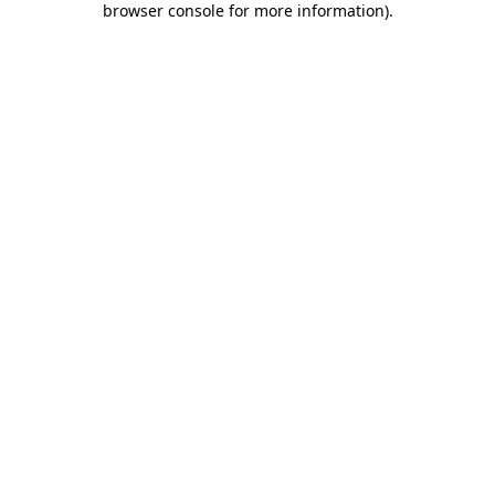
browser console for more information)
.