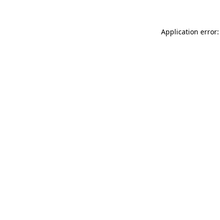
Application error: