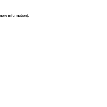
more information)
.