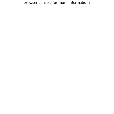
browser console for more information)
.