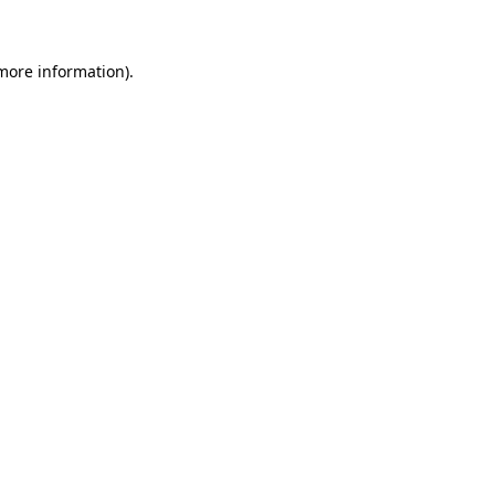
more information)
.