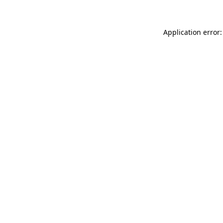
Application error: