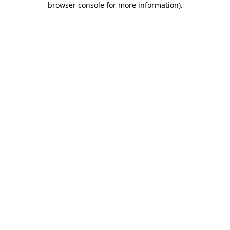
browser console for more information)
.