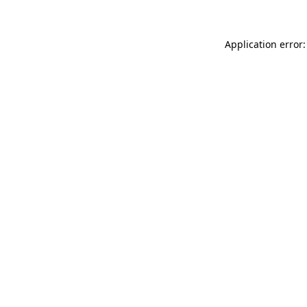
Application error: