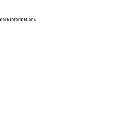
more information)
.