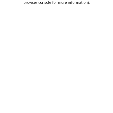
browser console for more information)
.