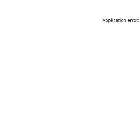
Application error: