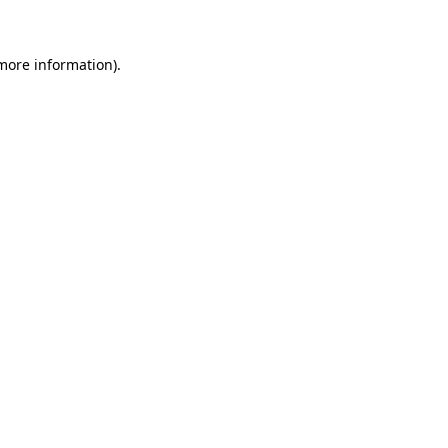
more information)
.